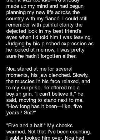
made up my mind and had begun
planning my new life across the
country with my fiancé. I could still
remember with painful clarity the
dejected look in my best friend's
eyes when I'd told him I was leaving.
Judging by his pinched expression as
he looked at me now, I was pretty
sure he hadn't forgotten either.
Noa stared at me for several
moments, his jaw clenched. Slowly,
the muscles in his face relaxed, and
to my surprise, he offered me a
boyish grin. "I can't believe it," he
said, moving to stand next to me.
"How long has it been—like, five
years? Six?"
"Five and a half." My cheeks
warmed. Not that I've been counting.
I subtly looked him over. Noa had