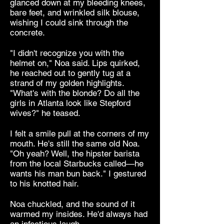
glanced down at my bleeding knees,
bare feet, and wrinkled silk blouse,
wishing I could sink through the
concrete.
"I didn't recognize you with the
helmet on," Noa said. Lips quirked,
he reached out to gently tug at a
strand of my golden highlights.
"What's with the blonde? Do all the
girls in Atlanta look like Stepford
wives?" he teased.
I felt a smile pull at the corners of my
mouth. He's still the same old Noa.
"Oh yeah? Well, the hipster barista
from the local Starbucks called—he
wants his man bun back." I gestured
to his knotted hair.
Noa chuckled, and the sound of it
warmed my insides. He'd always had