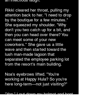
an infectious laugh.
Rikki cleared her throat, pulling my
attention back to her. "I need to drop
by the boutique for a few minutes."
She squeezed my shoulder. "Why
don't you two catch up for a bit, and
then you can head over there? You
can meet some of your new
coworkers." She gave us a little
wave and then started toward the
lush man-made lagoon that
separated the employee parking lot
from the resort's main building.
Noa's eyebrows lifted. "You're
working at Happy Hula? So you're
here long-term—not just visiting?"
"Yep." I put down my helmet and bent
to retrieve the black Jimmy Choo
pumps from my bag, which was
miraculously still strapped to the