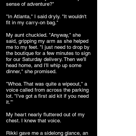
sense of adventure?"
"In Atlanta," I said dryly. "It wouldn't
fit in my carry-on bag."
My aunt chuckled. "Anyway," she
said, gripping my arm as she helped
me to my feet. "I just need to drop by
the boutique for a few minutes to sign
for our Saturday delivery. Then we'll
head home, and I'll whip up some
dinner," she promised.
"Whoa. That was quite a wipeout," a
voice called from across the parking
lot. "I've got a first aid kit if you need
it."'
My heart nearly fluttered out of my
chest. I knew that voice.
Rikki gave me a sidelong glance, an