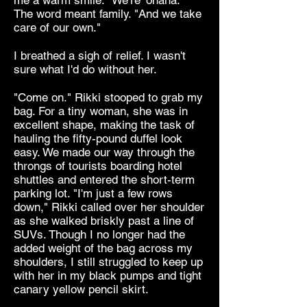
me a warm smile. "We're 'ohana."
The word meant family. "And we take
care of our own."
I breathed a sigh of relief. I wasn't
sure what I'd do without her.
"Come on." Rikki stooped to grab my
bag. For a tiny woman, she was in
excellent shape, making the task of
hauling the fifty-pound duffel look
easy. We made our way through the
throngs of tourists boarding hotel
shuttles and entered the short-term
parking lot. "I'm just a few rows
down," Rikki called over her shoulder
as she walked briskly past a line of
SUVs. Though I no longer had the
added weight of the bag across my
shoulders, I still struggled to keep up
with her in my black pumps and tight
canary yellow pencil skirt.