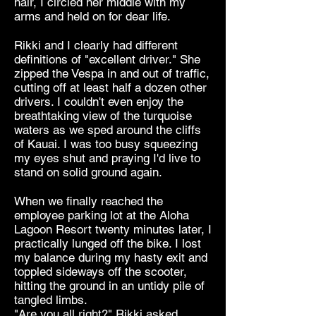
hair, I circled her middle with my
arms and held on for dear life.
Rikki and I clearly had different
definitions of "excellent driver." She
zipped the Vespa in and out of traffic,
cutting off at least half a dozen other
drivers. I couldn't even enjoy the
breathtaking view of the turquoise
waters as we sped around the cliffs
of Kauai. I was too busy squeezing
my eyes shut and praying I'd live to
stand on solid ground again.
When we finally reached the
employee parking lot at the Aloha
Lagoon Resort twenty minutes later, I
practically lunged off the bike. I lost
my balance during my hasty exit and
toppled sideways off the scooter,
hitting the ground in an untidy pile of
tangled limbs.
"Are you all right?" Rikki asked,