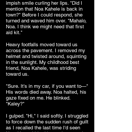
impish smile curling her lips. "Did I
mention that Noa Kahele is back in
town?" Before I could respond, she
turned and waved him over. "Mahalo,
Noa. I think we might need that first
aid kit."
Heavy footfalls moved toward us
across the pavement. I removed my
helmet and twisted around, squinting
in the sunlight. My childhood best
friend, Noa Kahele, was striding
toward us.
"Sure. It's in my car, if you want to—"
His words died away. Noa halted, his
gaze fixed on me. He blinked.
"Kaley?"
I gulped. "Hi," I said softly. I struggled
to force down the sudden rush of guilt
as I recalled the last time I'd seen