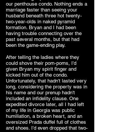
our penthouse condo. Nothing ends a
marriage faster than seeing your
husband beneath three hot twenty-
two-year-olds in naked pyramid
formation. Bryan and I had been
having trouble connecting over the
past several months, but that had
been the game-ending play.
After telling the ladies where they
could shove their pom-poms, I'd
given Bryan my spirit finger and
kicked him out of the condo.
Unfortunately, that hadn't lasted very
long, considering the property was in
his name and our prenup hadn't
included an infidelity clause. One
expedited divorce later, all I had left
of my life in Georgia was public
humiliation, a broken heart, and an
oversized Prada duffel full of clothes
and shoes. I'd even dropped that two-