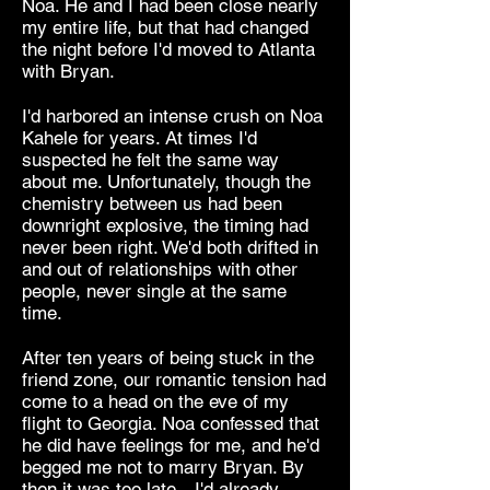
Noa. He and I had been close nearly
my entire life, but that had changed
the night before I'd moved to Atlanta
with Bryan.
I'd harbored an intense crush on Noa
Kahele for years. At times I'd
suspected he felt the same way
about me. Unfortunately, though the
chemistry between us had been
downright explosive, the timing had
never been right. We'd both drifted in
and out of relationships with other
people, never single at the same
time.
After ten years of being stuck in the
friend zone, our romantic tension had
come to a head on the eve of my
flight to Georgia. Noa confessed that
he did have feelings for me, and he'd
begged me not to marry Bryan. By
then it was too late—I'd already