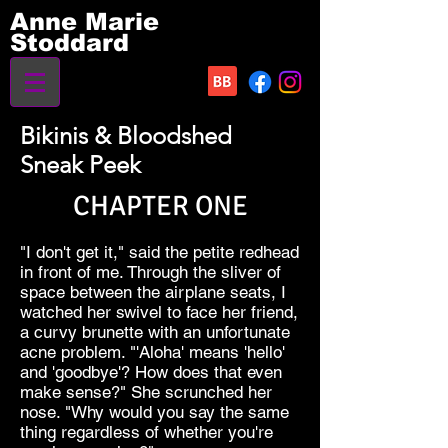
Anne Marie
Stoddard
Bikinis & Bloodshed
Sneak Peek
CHAPTER ONE
"I don't get it," said the petite redhead
in front of me. Through the sliver of
space between the airplane seats, I
watched her swivel to face her friend,
a curvy brunette with an unfortunate
acne problem. "'Aloha' means 'hello'
and 'goodbye'? How does that even
make sense?" She scrunched her
nose. "Why would you say the same
thing regardless of whether you're