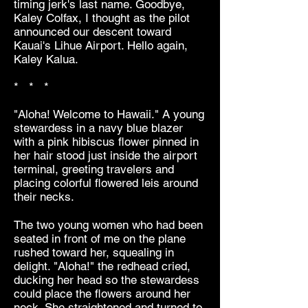
timing jerk's last name. Goodbye,
Kaley Colfax, I thought as the pilot
announced our descent toward
Kauai's Lihue Airport. Hello again,
Kaley Kalua.
* * *
"Aloha! Welcome to Hawaii." A young
stewardess in a navy blue blazer
with a pink hibiscus flower pinned in
her hair stood just inside the airport
terminal, greeting travelers and
placing colorful flowered leis around
their necks.
The two young women who had been
seated in front of me on the plane
rushed toward her, squealing in
delight. "Aloha!" the redhead cried,
ducking her head so the stewardess
could place the flowers around her
neck. She straightened and turned to