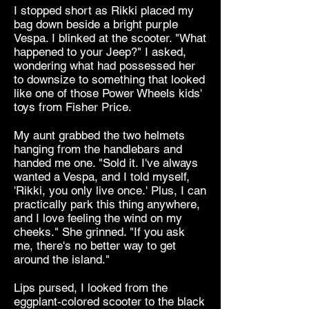
I stopped short as Rikki placed my
bag down beside a bright purple
Vespa. I blinked at the scooter. "What
happened to your Jeep?" I asked,
wondering what had possessed her
to downsize to something that looked
like one of those Power Wheels kids'
toys from Fisher Price.
My aunt grabbed the two helmets
hanging from the handlebars and
handed me one. "Sold it. I've always
wanted a Vespa, and I told myself,
'Rikki, you only live once.' Plus, I can
practically park this thing anywhere,
and I love feeling the wind on my
cheeks." She grinned. "If you ask
me, there's no better way to get
around the island."
Lips pursed, I looked from the
eggplant-colored scooter to the black