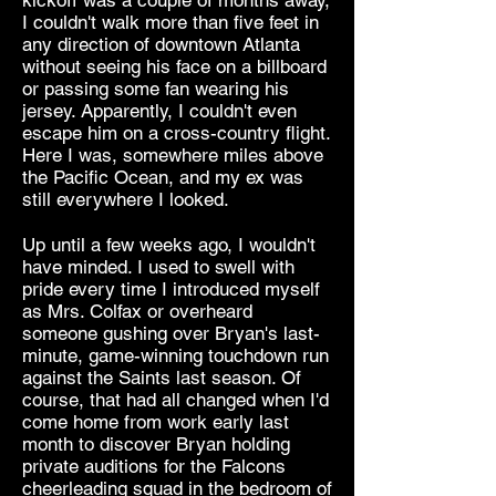
kickoff was a couple of months away,
I couldn't walk more than five feet in
any direction of downtown Atlanta
without seeing his face on a billboard
or passing some fan wearing his
jersey. Apparently, I couldn't even
escape him on a cross-country flight.
Here I was, somewhere miles above
the Pacific Ocean, and my ex was
still everywhere I looked.
Up until a few weeks ago, I wouldn't
have minded. I used to swell with
pride every time I introduced myself
as Mrs. Colfax or overheard
someone gushing over Bryan's last-
minute, game-winning touchdown run
against the Saints last season. Of
course, that had all changed when I'd
come home from work early last
month to discover Bryan holding
private auditions for the Falcons
cheerleading squad in the bedroom of