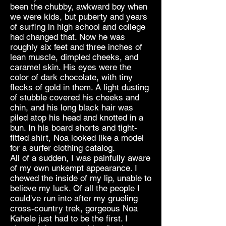
been the chubby, awkward boy when
we were kids, but puberty and years
of surfing in high school and college
had changed that. Now he was
roughly six feet and three inches of
lean muscle, dimpled cheeks, and
caramel skin. His eyes were the
color of dark chocolate, with tiny
flecks of gold in them. A light dusting
of stubble covered his cheeks and
chin, and his long black hair was
piled atop his head and knotted in a
bun. In his board shorts and tight-
fitted shirt, Noa looked like a model
for a surfer clothing catalog.
All of a sudden, I was painfully aware
of my own unkempt appearance. I
chewed the inside of my lip, unable to
believe my luck. Of all the people I
could've run into after my grueling
cross-country trek, gorgeous Noa
Kahele just had to be the first. I