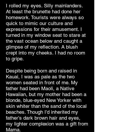
I rolled my eyes. Silly mainlanders.
At least the brunette had done her
homework. Tourists were always so
quick to mimic our culture and
expressions for their amusement. I
turned in my window seat to stare at
the vast ocean below and caught a
glimpse of my reflection. A blush
crept into my cheeks. I had no room
to gripe.
Despite being born and raised in
Kauai, I was as pale as the two
women seated in front of me. My
father had been Maoli, a Native
Hawaiian, but my mother had been a
blonde, blue-eyed New Yorker with
skin whiter than the sand of the local
beaches. Though I'd inherited my
father's dark brown hair and eyes,
my lighter complexion was a gift from
Mama.