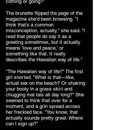
coming or going?"
The brunette flipped the page of the
magazine she'd been browsing. "I
think that's a common
misconception, actually," she said. "I
read that people do say it as a
greeting sometimes, but it actually
means 'love and peace,' or
something like that. It really
describes the Hawaiian way of life."
"The Hawaiian way of life?" The first
girl snorted. "What is that—like,
actual sex on the beach? Or shaking
your booty in a grass skirt and
chugging mai tais all day long?" She
seemed to think that over for a
moment, and a grin spread across
her freckled face. "You know, that
actually sounds pretty great. Where
can I sign up?"