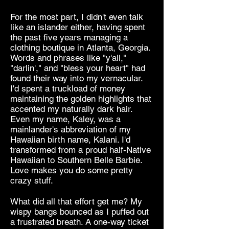
For the most part, I didn't even talk
like an islander either, having spent
the past five years managing a
clothing boutique in Atlanta, Georgia.
Words and phrases like "y'all,"
"darlin'," and "bless your heart" had
found their way into my vernacular.
I'd spent a truckload of money
maintaining the golden highlights that
accented my naturally dark hair.
Even my name, Kaley, was a
mainlander's abbreviation of my
Hawaiian birth name, Kalani. I'd
transformed from a proud half-Native
Hawaiian to Southern Belle Barbie.
Love makes you do some pretty
crazy stuff.
What did all that effort get me? My
wispy bangs bounced as I puffed out
a frustrated breath. A one-way ticket