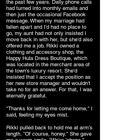
the past few years. Daily phone calls
had turned into monthly emails and
then just the occasional Facebook
message. When my marriage had
fallen apart and I'd had no place to
go, my aunt had not only insisted I
move back in with her, but she'd also
offered me a job. Rikki owned a
clothing and accessory shop, the
Happy Hula Dress Boutique, which
was located in the merchant area of
the town's luxury resort. She'd
insisted that I accept the position as
her new store manager and wouldn't
take no for an answer. For that, I was
eternally grateful.
"Thanks for letting me come home," I
said, feeling my eyes mist.
Rikki pulled back to hold me at arm's
length. "Of course, honey." She gave