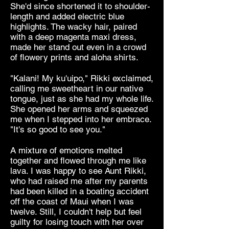
She'd since shortened it to shoulder-
length and added electric blue
highlights. The wacky hair, paired
with a deep magenta maxi dress,
made her stand out even in a crowd
of flowery prints and aloha shirts.
"Kalani! My ku'uipo," Rikki exclaimed,
calling me sweetheart in our native
tongue, just as she had my whole life.
She opened her arms and squeezed
me when I stepped into her embrace.
"It's so good to see you."
A mixture of emotions melted
together and flowed through me like
lava. I was happy to see Aunt Rikki,
who had raised me after my parents
had been killed in a boating accident
off the coast of Maui when I was
twelve. Still, I couldn't help but feel
guilty for losing touch with her over