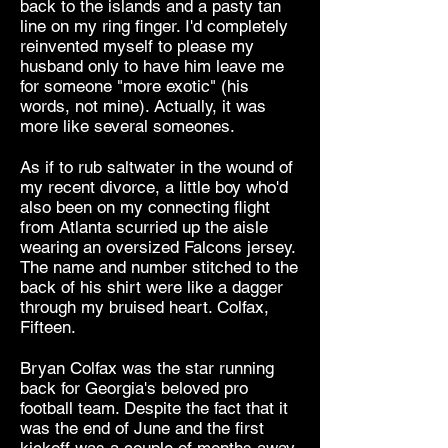
back to the islands and a pasty tan
line on my ring finger. I'd completely
reinvented myself to please my
husband only to have him leave me
for someone "more exotic" (his
words, not mine). Actually, it was
more like several someones.
As if to rub saltwater in the wound of
my recent divorce, a little boy who'd
also been on my connecting flight
from Atlanta scurried up the aisle
wearing an oversized Falcons jersey.
The name and number stitched to the
back of his shirt were like a dagger
through my bruised heart. Colfax,
Fifteen.
Bryan Colfax was the star running
back for Georgia's beloved pro
football team. Despite the fact that it
was the end of June and the first