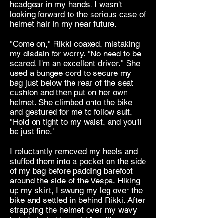
headgear in my hands. I wasn't
looking forward to the serious case of
helmet hair in my near future.
"Come on," Rikki coaxed, mistaking
my disdain for worry. "No need to be
scared. I'm an excellent driver." She
used a bungee cord to secure my
bag just below the rear of the seat
cushion and then put on her own
helmet. She climbed onto the bike
and gestured for me to follow suit.
"Hold on tight to my waist, and you'll
be just fine."
I reluctantly removed my heels and
stuffed them into a pocket on the side
of my bag before padding barefoot
around the side of the Vespa. Hiking
up my skirt, I swung my leg over the
bike and settled in behind Rikki. After
strapping the helmet over my wavy