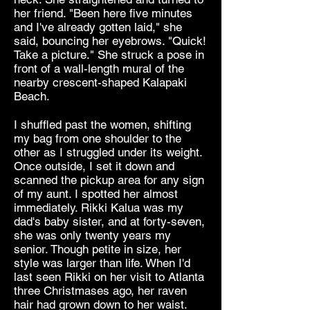
her friend. "Been here five minutes
and I've already gotten laid," she
said, bouncing her eyebrows. "Quick!
Take a picture." She struck a pose in
front of a wall-length mural of the
nearby crescent-shaped Kalapaki
Beach.
I shuffled past the women, shifting
my bag from one shoulder to the
other as I struggled under its weight.
Once outside, I set it down and
scanned the pickup area for any sign
of my aunt. I spotted her almost
immediately. Rikki Kalua was my
dad's baby sister, and at forty-seven,
she was only twenty years my
senior. Though petite in size, her
style was larger than life. When I'd
last seen Rikki on her visit to Atlanta
three Christmases ago, her raven
hair had grown down to her waist.