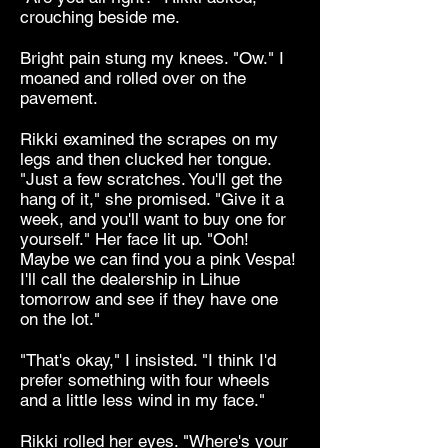
crouching beside me.
Bright pain stung my knees. "Ow." I
moaned and rolled over on the
pavement.
Rikki examined the scrapes on my
legs and then clucked her tongue.
"Just a few scratches. You'll get the
hang of it," she promised. "Give it a
week, and you'll want to buy one for
yourself." Her face lit up. "Ooh!
Maybe we can find you a pink Vespa!
I'll call the dealership in Lihue
tomorrow and see if they have one
on the lot."
"That's okay," I insisted. "I think I'd
prefer something with four wheels
and a little less wind in my face."
Rikki rolled her eyes. "Where's your