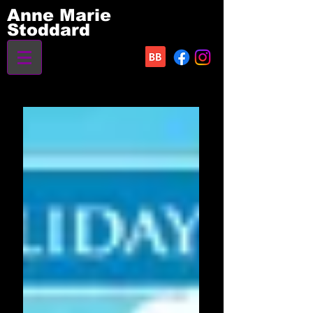
Anne Marie
Stoddard