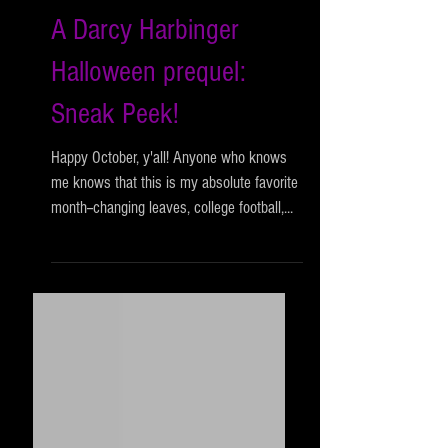
A Darcy Harbinger
Halloween prequel:
Sneak Peek!
Happy October, y'all! Anyone who knows
me knows that this is my absolute favorite
month--changing leaves, college football,...