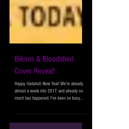
Bikinis & Bloodshed
Cover Reveal!
Happy (belated) New Year! We're already
almost a week into 2017, and already so
much has happened. I've been so busy
that I haven't even...