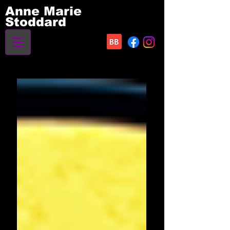
Anne Marie
Stoddard