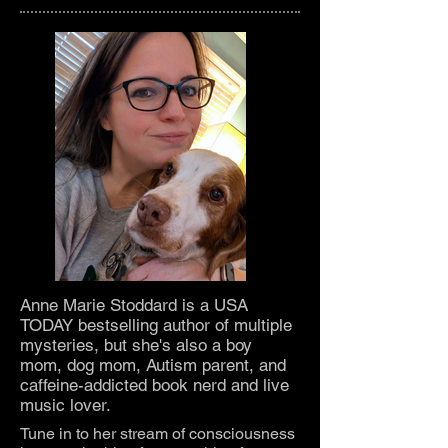
About Anne Marie
Anne Marie Stoddard is a USA
TODAY bestselling author of multiple
mysteries, but she's also a boy
mom, dog mom, Autism parent, and
caffeine-addicted book nerd and live
music lover.