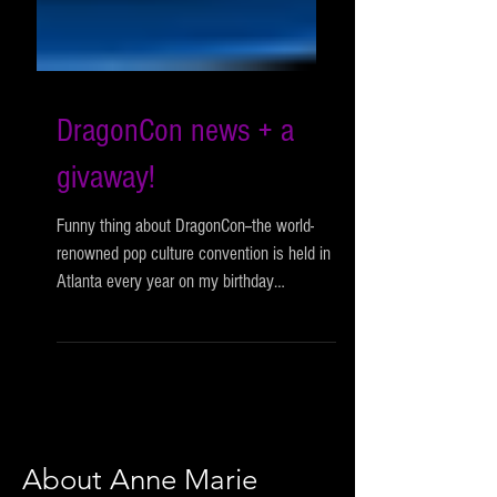
DragonCon news + a
givaway!
Funny thing about DragonCon--the world-
renowned pop culture convention is held in
Atlanta every year on my birthday
weekend, and yet, in...