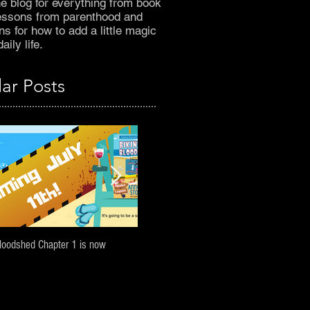
he blog for everything from book
essons from parenthood and
s for how to add a little magic
aily life.
ar Posts
Bloodshed Chapter 1 is now
A Darcy Harbinger Halloween prequel: Sne
Peek!