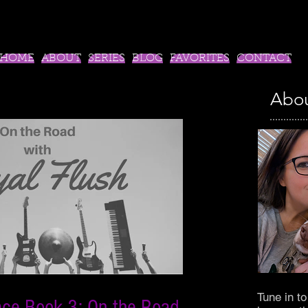
HOME
ABOUT
SERIES
BLOG
FAVORITES
CONTACT
Abou
Tune in t
ace Book 3: On the Road