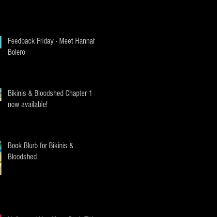
Feedback Friday - Meet Hannah
Bolero
Bikinis & Bloodshed Chapter 1 is
now available!
Book Blurb for Bikinis &
Bloodshed