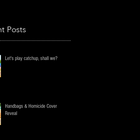
t Posts
Let's play catchup, shall we?
Handbags & Homicide Cover
Reveal