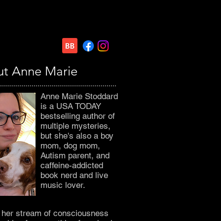
t Anne Marie
Anne Marie Stoddard
is a USA TODAY
bestselling author of
multiple mysteries,
but she's also a boy
mom, dog mom,
Autism parent, and
caffeine-addicted
book nerd and live
music lover.
o her stream of consciousness