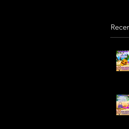
Recen