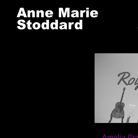
Anne Marie
Stoddard
Amelia Gr