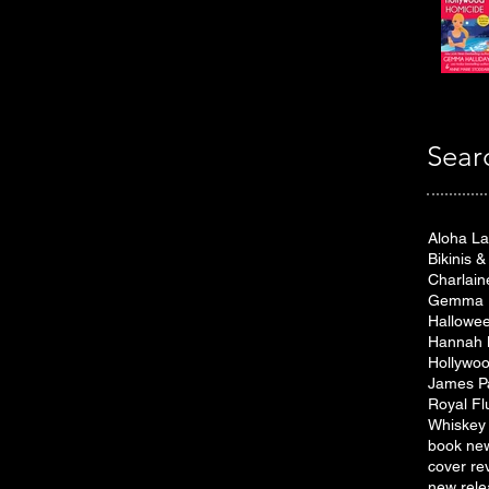
Sear
Aloha L
Bikinis 
Charlain
Gemma H
Hallowe
Hannah 
Hollywoo
James P
Royal Fl
Whiskey 
book ne
cover re
new rele