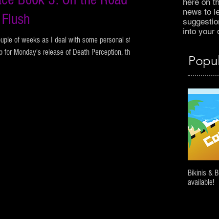
here on t
news to l
 Flush
suggestion
into your d
ouple of weeks as I deal with some personal stuff
p for Monday's release of Death Perception, the...
Popul
Bikinis & 
available!