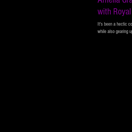
with Royal
It's been a hectic c
while also gearing u