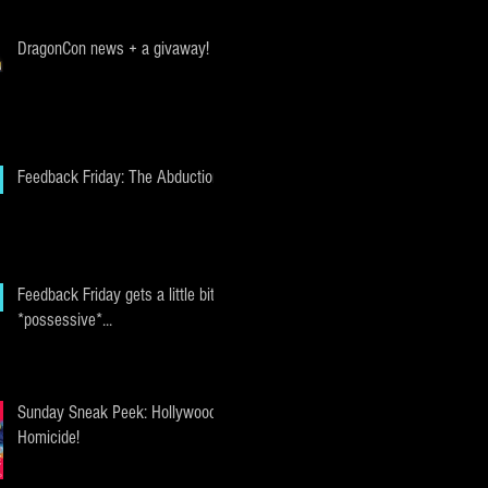
DragonCon news + a givaway!
Feedback Friday: The Abduction
Feedback Friday gets a little bit
*possessive*...
Sunday Sneak Peek: Hollywood
Homicide!