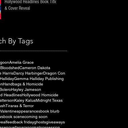
Hollywood Headlines Book Title
& Cover Reveal
ch By Tags
agoon
Amelia Grace
& Bloodshed
Cameron Dakota
e Harris
Darcy Harbinger
Dragon Con
alliday
Gemma Halliday Publishing
en
Handbags & Homicide
Bolero
Hayley Jameson
d Headlines
Hollywood Homicide
atterson
Kaley Kalua
Midnight Texas
ush
Tiraras & Terror
Valentine
appearances
book blurb
ws
book scene
coming soon
veal
feedback friday
ghosts
giveaways
ase
novella
paranormal
possession